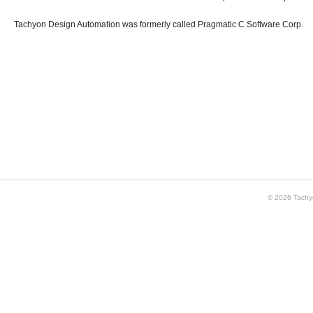
Tachyon Design Automation was formerly called Pragmatic C Software Corp.
© 2026 Tachy