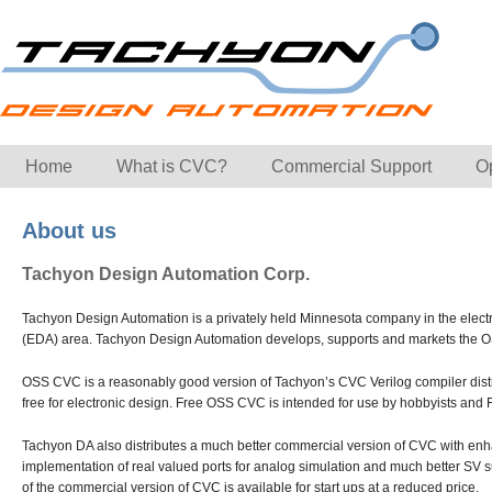
Home
What is CVC?
Commercial Support
O
About us
Tachyon Design Automation Corp.
Tachyon Design Automation is a privately held Minnesota company in the elect
(EDA) area. Tachyon Design Automation develops, supports and markets the O
OSS CVC is a reasonably good version of Tachyon’s CVC Verilog compiler distr
free for electronic design. Free OSS CVC is intended for use by hobbyists and
Tachyon DA also distributes a much better commercial version of CVC with e
implementation of real valued ports for analog simulation and much better SV s
of the commercial version of CVC is available for start ups at a reduced price.